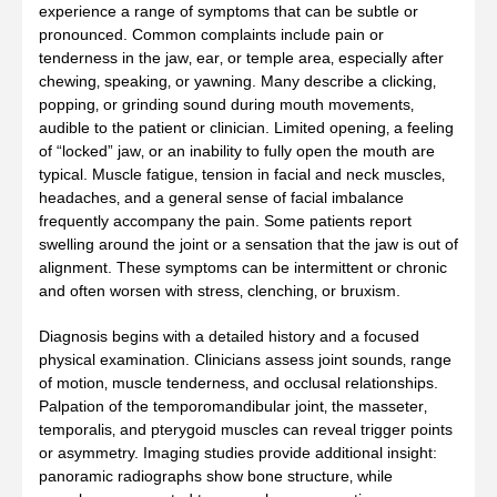
experience a range of symptoms that can be subtle or
pronounced. Common complaints include pain or
tenderness in the jaw‚ ear‚ or temple area‚ especially after
chewing‚ speaking‚ or yawning. Many describe a clicking‚
popping‚ or grinding sound during mouth movements‚
audible to the patient or clinician. Limited opening‚ a feeling
of “locked” jaw‚ or an inability to fully open the mouth are
typical. Muscle fatigue‚ tension in facial and neck muscles‚
headaches‚ and a general sense of facial imbalance
frequently accompany the pain. Some patients report
swelling around the joint or a sensation that the jaw is out of
alignment. These symptoms can be intermittent or chronic
and often worsen with stress‚ clenching‚ or bruxism.
Diagnosis begins with a detailed history and a focused
physical examination. Clinicians assess joint sounds‚ range
of motion‚ muscle tenderness‚ and occlusal relationships.
Palpation of the temporomandibular joint‚ the masseter‚
temporalis‚ and pterygoid muscles can reveal trigger points
or asymmetry. Imaging studies provide additional insight:
panoramic radiographs show bone structure‚ while