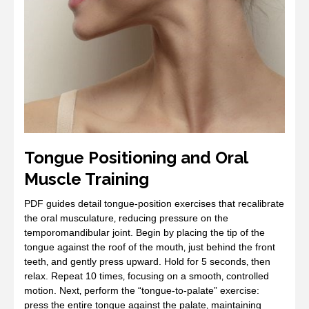
Tongue Positioning and Oral
Muscle Training
PDF guides detail tongue‑position exercises that recalibrate
the oral musculature‚ reducing pressure on the
temporomandibular joint. Begin by placing the tip of the
tongue against the roof of the mouth‚ just behind the front
teeth‚ and gently press upward. Hold for 5 seconds‚ then
relax. Repeat 10 times‚ focusing on a smooth‚ controlled
motion. Next‚ perform the “tongue‑to‑palate” exercise:
press the entire tongue against the palate‚ maintaining