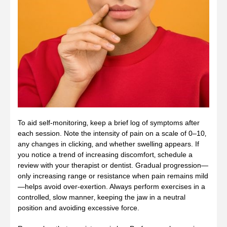
To aid self‑monitoring‚ keep a brief log of symptoms after
each session. Note the intensity of pain on a scale of 0–10‚
any changes in clicking‚ and whether swelling appears. If
you notice a trend of increasing discomfort‚ schedule a
review with your therapist or dentist. Gradual progression—
only increasing range or resistance when pain remains mild
—helps avoid over‑exertion. Always perform exercises in a
controlled‚ slow manner‚ keeping the jaw in a neutral
position and avoiding excessive force.