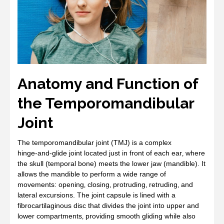
Anatomy and Function of
the Temporomandibular
Joint
The temporomandibular joint (TMJ) is a complex
hinge‑and‑glide joint located just in front of each ear‚ where
the skull (temporal bone) meets the lower jaw (mandible). It
allows the mandible to perform a wide range of
movements: opening‚ closing‚ protruding‚ retruding‚ and
lateral excursions. The joint capsule is lined with a
fibrocartilaginous disc that divides the joint into upper and
lower compartments‚ providing smooth gliding while also