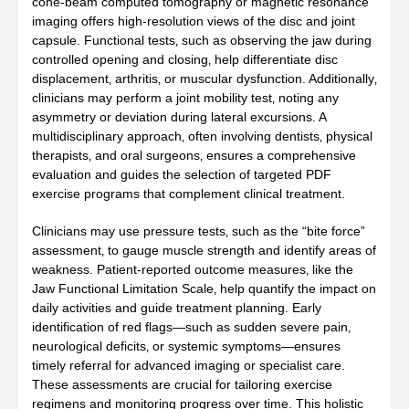
cone‑beam computed tomography or magnetic resonance
imaging offers high‑resolution views of the disc and joint
capsule. Functional tests‚ such as observing the jaw during
controlled opening and closing‚ help differentiate disc
displacement‚ arthritis‚ or muscular dysfunction. Additionally‚
clinicians may perform a joint mobility test‚ noting any
asymmetry or deviation during lateral excursions. A
multidisciplinary approach‚ often involving dentists‚ physical
therapists‚ and oral surgeons‚ ensures a comprehensive
evaluation and guides the selection of targeted PDF
exercise programs that complement clinical treatment.
Clinicians may use pressure tests‚ such as the “bite force”
assessment‚ to gauge muscle strength and identify areas of
weakness. Patient‑reported outcome measures‚ like the
Jaw Functional Limitation Scale‚ help quantify the impact on
daily activities and guide treatment planning. Early
identification of red flags—such as sudden severe pain‚
neurological deficits‚ or systemic symptoms—ensures
timely referral for advanced imaging or specialist care.
These assessments are crucial for tailoring exercise
regimens and monitoring progress over time. This holistic