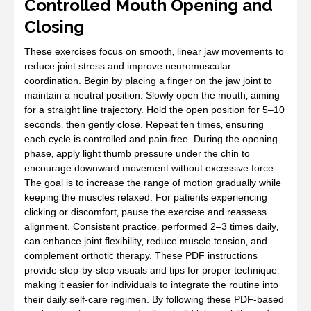
Controlled Mouth Opening and
Closing
These exercises focus on smooth‚ linear jaw movements to
reduce joint stress and improve neuromuscular
coordination. Begin by placing a finger on the jaw joint to
maintain a neutral position. Slowly open the mouth‚ aiming
for a straight line trajectory. Hold the open position for 5–10
seconds‚ then gently close. Repeat ten times‚ ensuring
each cycle is controlled and pain‑free. During the opening
phase‚ apply light thumb pressure under the chin to
encourage downward movement without excessive force.
The goal is to increase the range of motion gradually while
keeping the muscles relaxed. For patients experiencing
clicking or discomfort‚ pause the exercise and reassess
alignment. Consistent practice‚ performed 2–3 times daily‚
can enhance joint flexibility‚ reduce muscle tension‚ and
complement orthotic therapy. These PDF instructions
provide step‑by‑step visuals and tips for proper technique‚
making it easier for individuals to integrate the routine into
their daily self‑care regimen. By following these PDF‑based