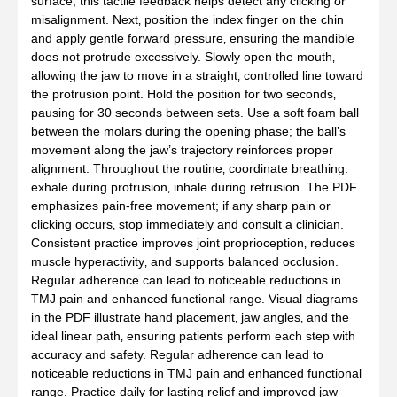
surface; this tactile feedback helps detect any clicking or
misalignment. Next‚ position the index finger on the chin
and apply gentle forward pressure‚ ensuring the mandible
does not protrude excessively. Slowly open the mouth‚
allowing the jaw to move in a straight‚ controlled line toward
the protrusion point. Hold the position for two seconds‚
pausing for 30 seconds between sets. Use a soft foam ball
between the molars during the opening phase; the ball’s
movement along the jaw’s trajectory reinforces proper
alignment. Throughout the routine‚ coordinate breathing:
exhale during protrusion‚ inhale during retrusion. The PDF
emphasizes pain‑free movement; if any sharp pain or
clicking occurs‚ stop immediately and consult a clinician.
Consistent practice improves joint proprioception‚ reduces
muscle hyperactivity‚ and supports balanced occlusion.
Regular adherence can lead to noticeable reductions in
TMJ pain and enhanced functional range. Visual diagrams
in the PDF illustrate hand placement‚ jaw angles‚ and the
ideal linear path‚ ensuring patients perform each step with
accuracy and safety. Regular adherence can lead to
noticeable reductions in TMJ pain and enhanced functional
range. Practice daily for lasting relief and improved jaw