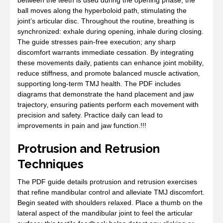
ball moves along the hyperboloid path‚ stimulating the
joint’s articular disc. Throughout the routine‚ breathing is
synchronized: exhale during opening‚ inhale during closing.
The guide stresses pain‑free execution; any sharp
discomfort warrants immediate cessation. By integrating
these movements daily‚ patients can enhance joint mobility‚
reduce stiffness‚ and promote balanced muscle activation‚
supporting long‑term TMJ health. The PDF includes
diagrams that demonstrate the hand placement and jaw
trajectory‚ ensuring patients perform each movement with
precision and safety. Practice daily can lead to
improvements in pain and jaw function.!!!
Protrusion and Retrusion
Techniques
The PDF guide details protrusion and retrusion exercises
that refine mandibular control and alleviate TMJ discomfort.
Begin seated with shoulders relaxed. Place a thumb on the
lateral aspect of the mandibular joint to feel the articular