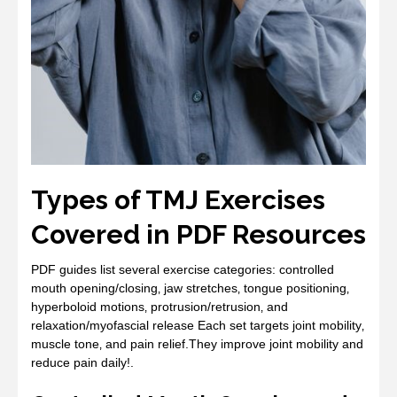
Types of TMJ Exercises
Covered in PDF Resources
PDF guides list several exercise categories: controlled
mouth opening/closing‚ jaw stretches‚ tongue positioning‚
hyperboloid motions‚ protrusion/retrusion‚ and
relaxation/myofascial release Each set targets joint mobility‚
muscle tone‚ and pain relief.They improve joint mobility and
reduce pain daily!.