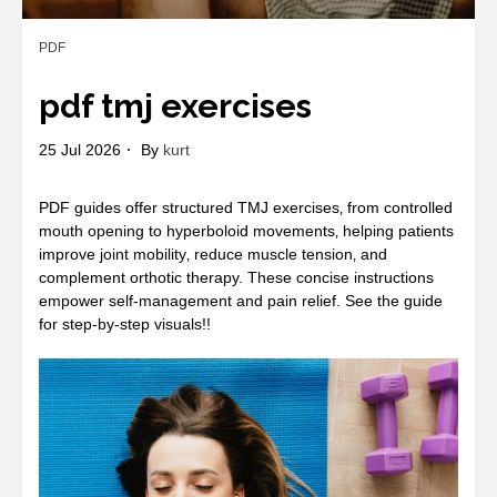
PDF
pdf tmj exercises
25 Jul 2026
By
kurt
PDF guides offer structured TMJ exercises‚ from controlled
mouth opening to hyperboloid movements‚ helping patients
improve joint mobility‚ reduce muscle tension‚ and
complement orthotic therapy. These concise instructions
empower self‑management and pain relief. See the guide
for step‑by‑step visuals!!