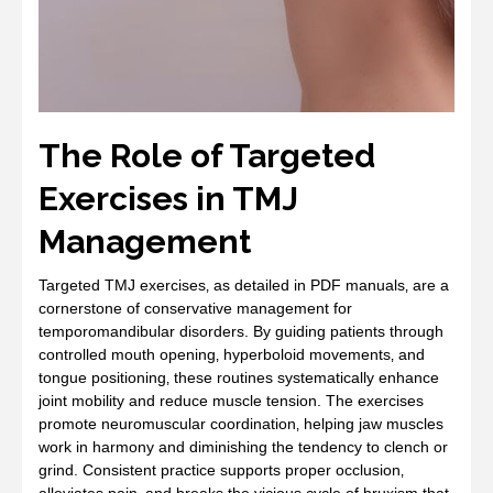
The Role of Targeted
Exercises in TMJ
Management
Targeted TMJ exercises‚ as detailed in PDF manuals‚ are a
cornerstone of conservative management for
temporomandibular disorders. By guiding patients through
controlled mouth opening‚ hyperboloid movements‚ and
tongue positioning‚ these routines systematically enhance
joint mobility and reduce muscle tension. The exercises
promote neuromuscular coordination‚ helping jaw muscles
work in harmony and diminishing the tendency to clench or
grind. Consistent practice supports proper occlusion‚