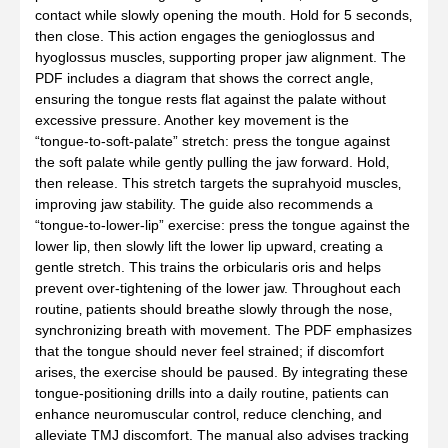
contact while slowly opening the mouth. Hold for 5 seconds‚
then close. This action engages the genioglossus and
hyoglossus muscles‚ supporting proper jaw alignment. The
PDF includes a diagram that shows the correct angle‚
ensuring the tongue rests flat against the palate without
excessive pressure. Another key movement is the
“tongue‑to‑soft‑palate” stretch: press the tongue against
the soft palate while gently pulling the jaw forward. Hold‚
then release. This stretch targets the suprahyoid muscles‚
improving jaw stability. The guide also recommends a
“tongue‑to‑lower‑lip” exercise: press the tongue against the
lower lip‚ then slowly lift the lower lip upward‚ creating a
gentle stretch. This trains the orbicularis oris and helps
prevent over‑tightening of the lower jaw. Throughout each
routine‚ patients should breathe slowly through the nose‚
synchronizing breath with movement. The PDF emphasizes
that the tongue should never feel strained; if discomfort
arises‚ the exercise should be paused. By integrating these
tongue‑positioning drills into a daily routine‚ patients can
enhance neuromuscular control‚ reduce clenching‚ and
alleviate TMJ discomfort. The manual also advises tracking