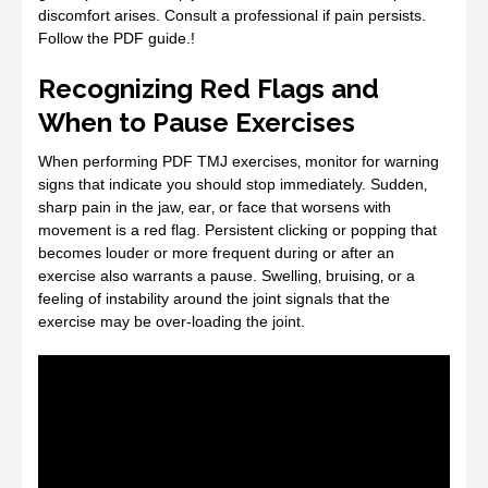
discomfort arises. Consult a professional if pain persists.
Follow the PDF guide.!
Recognizing Red Flags and
When to Pause Exercises
When performing PDF TMJ exercises‚ monitor for warning
signs that indicate you should stop immediately. Sudden‚
sharp pain in the jaw‚ ear‚ or face that worsens with
movement is a red flag. Persistent clicking or popping that
becomes louder or more frequent during or after an
exercise also warrants a pause. Swelling‚ bruising‚ or a
feeling of instability around the joint signals that the
exercise may be over‑loading the joint.