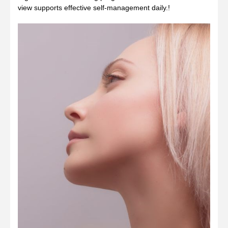
view supports effective self‑management daily.!