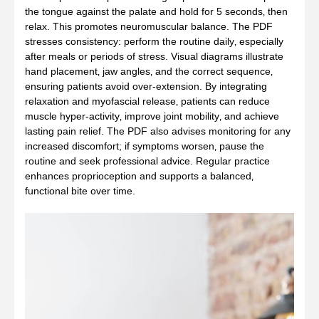
the tongue against the palate and hold for 5 seconds‚ then
relax. This promotes neuromuscular balance. The PDF
stresses consistency: perform the routine daily‚ especially
after meals or periods of stress. Visual diagrams illustrate
hand placement‚ jaw angles‚ and the correct sequence‚
ensuring patients avoid over‑extension. By integrating
relaxation and myofascial release‚ patients can reduce
muscle hyper‑activity‚ improve joint mobility‚ and achieve
lasting pain relief. The PDF also advises monitoring for any
increased discomfort; if symptoms worsen‚ pause the
routine and seek professional advice. Regular practice
enhances proprioception and supports a balanced‚
functional bite over time.