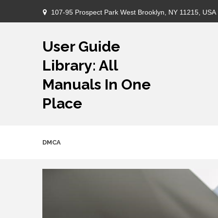
Skip
107-95 Prospect Park West Brooklyn, NY 11215, USA
to
content
User Guide
Library: All
Manuals In One
Place
DMCA