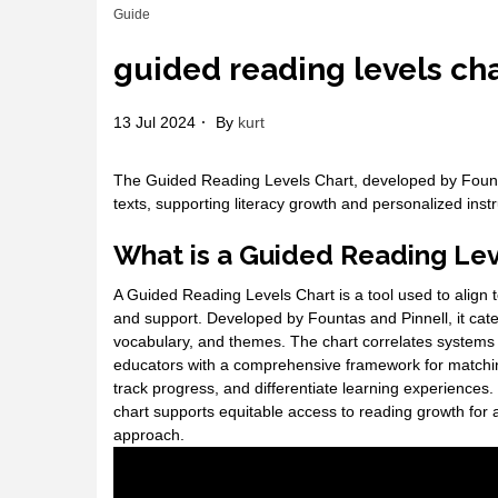
Guide
guided reading levels ch
13 Jul 2024
By
kurt
The Guided Reading Levels Chart, developed by Fountas
texts, supporting literacy growth and personalized instru
What is a Guided Reading Lev
A Guided Reading Levels Chart is a tool used to align t
and support. Developed by Fountas and Pinnell, it cate
vocabulary, and themes. The chart correlates systems 
educators with a comprehensive framework for matching 
track progress, and differentiate learning experiences
chart supports equitable access to reading growth for al
approach.