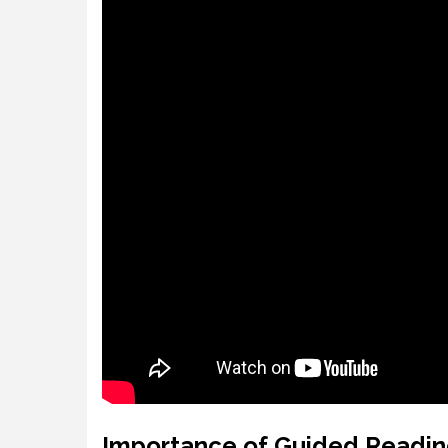
Importance of Guided Readin