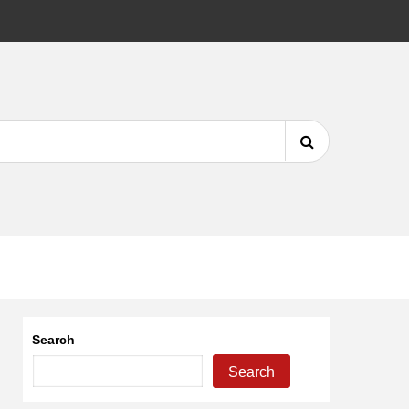
DMCA
Search
for:
Search
Search