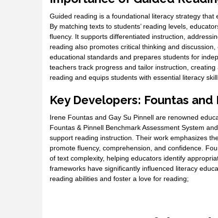
Guided reading is a foundational literacy strategy tha
By matching texts to students’ reading levels, educa
fluency. It supports differentiated instruction, addres
reading also promotes critical thinking and discussion
educational standards and prepares students for indep
teachers track progress and tailor instruction, creating
reading and equips students with essential literacy skill
Key Developers: Fountas and 
Irene Fountas and Gay Su Pinnell are renowned educat
Fountas & Pinnell Benchmark Assessment System and th
support reading instruction. Their work emphasizes the 
promote fluency, comprehension, and confidence. Foun
of text complexity, helping educators identify appropria
frameworks have significantly influenced literacy educa
reading abilities and foster a love for reading;