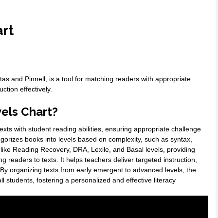
art
 and Pinnell, is a tool for matching readers with appropriate
ction effectively.
els Chart?
exts with student reading abilities, ensuring appropriate challenge
gorizes books into levels based on complexity, such as syntax,
like Reading Recovery, DRA, Lexile, and Basal levels, providing
readers to texts. It helps teachers deliver targeted instruction,
. By organizing texts from early emergent to advanced levels, the
l students, fostering a personalized and effective literacy