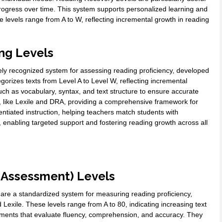
 progress over time. This system supports personalized learning and
e levels range from A to W, reflecting incremental growth in reading
ng Levels
ly recognized system for assessing reading proficiency, developed
orizes texts from Level A to Level W, reflecting incremental
uch as vocabulary, syntax, and text structure to ensure accurate
s, like Lexile and DRA, providing a comprehensive framework for
ntiated instruction, helping teachers match students with
g, enabling targeted support and fostering reading growth across all
 Assessment) Levels
re a standardized system for measuring reading proficiency,
 Lexile. These levels range from A to 80, indicating increasing text
ments that evaluate fluency, comprehension, and accuracy. They