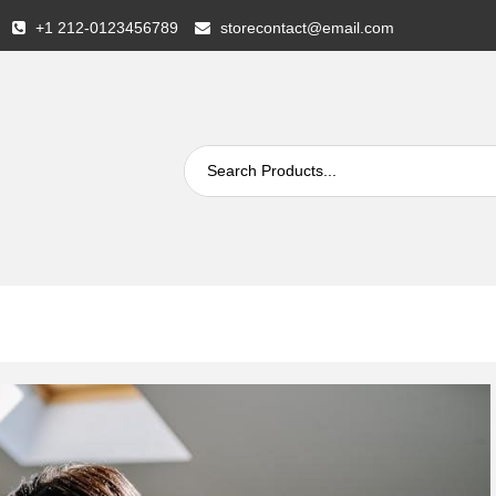
+1 212-0123456789
storecontact@email.com