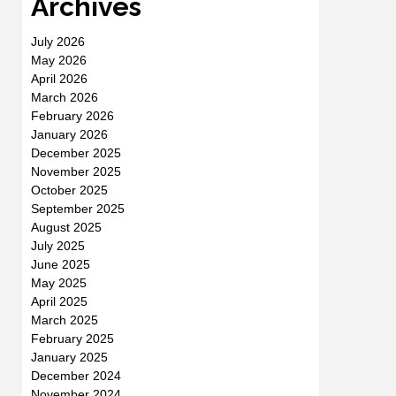
Archives
July 2026
May 2026
April 2026
March 2026
February 2026
January 2026
December 2025
November 2025
October 2025
September 2025
August 2025
July 2025
June 2025
May 2025
April 2025
March 2025
February 2025
January 2025
December 2024
November 2024