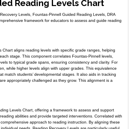
ed Reading Levels Chart
 Recovery Levels, Fountas-Pinnell Guided Reading Levels, DRA
comprehensive framework for educators to assess and guide reading
Chart aligns reading levels with specific grade ranges, helping
each stage. This component correlates Fountas-Pinnell levels,
ls to typical grade spans, ensuring consistency and clarity. For
en, while higher levels align with upper grades. This equivalence
hat match students’ developmental stages. It also aids in tracking
 are appropriately challenged as they grow. This alignment is a
ding Levels Chart, offering a framework to assess and support
s’ reading abilities and provide targeted interventions. Correlated with
 comprehensive approach to reading instruction. By aligning these
t individual needs. Reading Recovery Levels are particularly useful