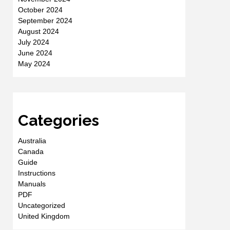
October 2024
September 2024
August 2024
July 2024
June 2024
May 2024
Categories
Australia
Canada
Guide
Instructions
Manuals
PDF
Uncategorized
United Kingdom