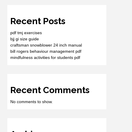
Recent Posts
pdf tmj exercises
bjj gi size guide
craftsman snowblower 24 inch manual
bill rogers behaviour management pdf
mindfulness activities for students pdf
Recent Comments
No comments to show.