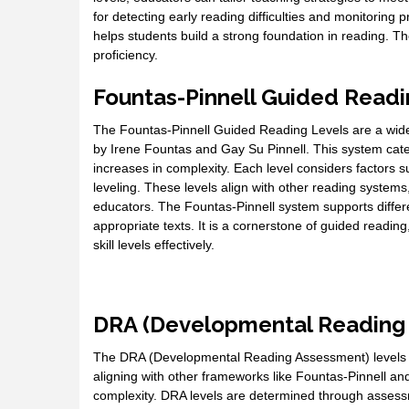
for detecting early reading difficulties and monitoring
helps students build a strong foundation in reading. Th
proficiency.
Fountas-Pinnell Guided Readi
The Fountas-Pinnell Guided Reading Levels are a wide
by Irene Fountas and Gay Su Pinnell. This system categ
increases in complexity. Each level considers factors s
leveling. These levels align with other reading system
educators. The Fountas-Pinnell system supports differe
appropriate texts. It is a cornerstone of guided readin
skill levels effectively.
DRA (Developmental Reading
The DRA (Developmental Reading Assessment) levels a
aligning with other frameworks like Fountas-Pinnell and
complexity. DRA levels are determined through assess