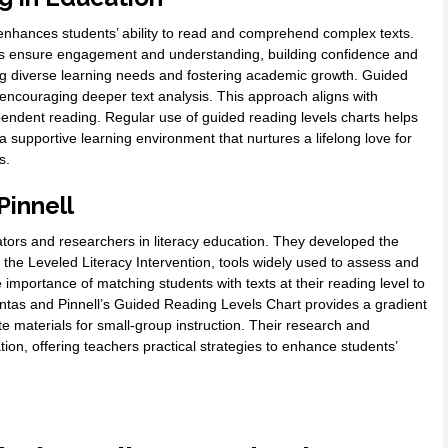
t enhances students’ ability to read and comprehend complex texts.
tors ensure engagement and understanding, building confidence and
sing diverse learning needs and fostering academic growth. Guided
, encouraging deeper text analysis. This approach aligns with
endent reading. Regular use of guided reading levels charts helps
 a supportive learning environment that nurtures a lifelong love for
s.
Pinnell
ors and researchers in literacy education. They developed the
e Leveled Literacy Intervention, tools widely used to assess and
importance of matching students with texts at their reading level to
tas and Pinnell’s Guided Reading Levels Chart provides a gradient
te materials for small-group instruction. Their research and
tion, offering teachers practical strategies to enhance students’