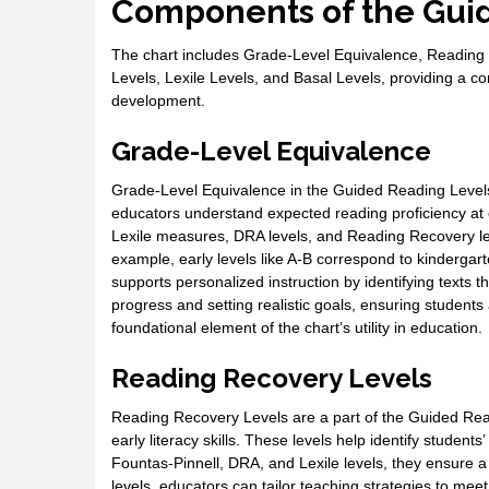
Components of the Guid
The chart includes Grade-Level Equivalence, Reading
Levels, Lexile Levels, and Basal Levels, providing a 
development.
Grade-Level Equivalence
Grade-Level Equivalence in the Guided Reading Levels 
educators understand expected reading proficiency at 
Lexile measures, DRA levels, and Reading Recovery leve
example, early levels like A-B correspond to kindergart
supports personalized instruction by identifying texts t
progress and setting realistic goals, ensuring students
foundational element of the chart’s utility in education.
Reading Recovery Levels
Reading Recovery Levels are a part of the Guided Rea
early literacy skills. These levels help identify student
Fountas-Pinnell, DRA, and Lexile levels, they ensure a
levels, educators can tailor teaching strategies to mee