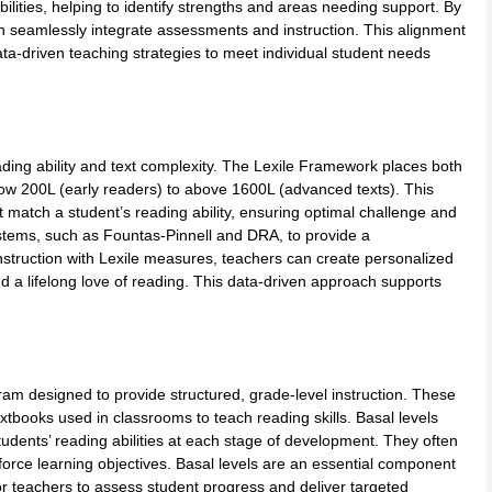
bilities, helping to identify strengths and areas needing support. By
an seamlessly integrate assessments and instruction. This alignment
ta-driven teaching strategies to meet individual student needs
ading ability and text complexity. The Lexile Framework places both
ow 200L (early readers) to above 1600L (advanced texts). This
 match a student’s reading ability, ensuring optimal challenge and
systems, such as Fountas-Pinnell and DRA, to provide a
nstruction with Lexile measures, teachers can create personalized
d a lifelong love of reading. This data-driven approach supports
am designed to provide structured, grade-level instruction. These
extbooks used in classrooms to teach reading skills. Basal levels
tudents’ reading abilities at each stage of development. They often
einforce learning objectives. Basal levels are an essential component
r teachers to assess student progress and deliver targeted