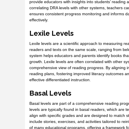
provide educators with insights into students’ reading a
correlating DRA levels with other systems, teachers c
ensures consistent progress monitoring and informs da
effectively.
Lexile Levels
Lexile levels are a scientific approach to measuring re
readers and texts on the same scale, ranging from bel
system helps educators and parents identify books that
growth. Lexile levels are often correlated with other 
comprehensive view of reading progress. By aligning i
reading plans, fostering improved literacy outcomes an
effective differentiated instruction.
Basal Levels
Basal levels are part of a comprehensive reading progr
levels are typically found in basal readers, which are t
align with specific grades and are designed to match s
include stories, exercises, and activities tailored to r
of many educational programs, offering a framework fo